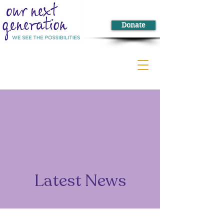
Donate
Latest News