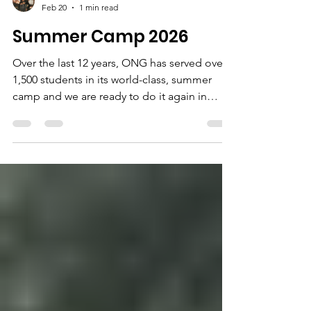
Pamela Price
Feb 20
1 min read
Summer Camp 2026
Over the last 12 years, ONG has served over
1,500 students in its world-class, summer
camp and we are ready to do it again in
2026! Registration for Summer Camp 2026
will open in March! There is no cost to
participate, but space is limited do don't
delay. Sign up for our email list and be the
first to know when registration applications
go live. ONG, our staff, and amazing
volunteers and partners look forward to
serving the next group of eage learners and
explorers to ONG