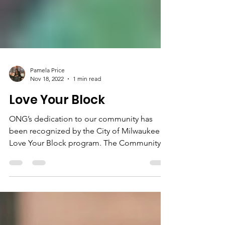
Pamela Price
Nov 18, 2022
1 min read
Love Your Block
ONG’s dedication to our community has
been recognized by the City of Milwaukee
Love Your Block program. The Community
Peace Project...