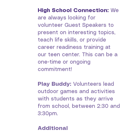
High School Connection:
We
are always looking for
volunteer Guest Speakers to
present on interesting topics,
teach life skills, or provide
career readiness training at
our teen center. This can be a
one-time or ongoing
commitment!
Play Buddy:
Volunteers lead
outdoor games and activities
with students as they arrive
from school, between 2:30 and
3:30pm.
Additional