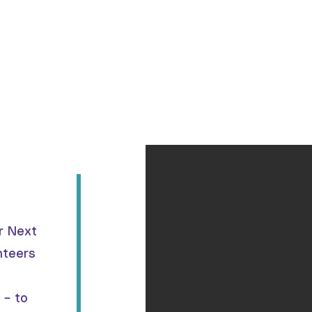
Home
About
Programs
Support Us
C
r Next
nteers
 – to