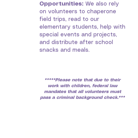
Opportunities:
We also rely
on volunteers to chaperone
field trips, read to our
elementary students, help with
special events and projects,
and distribute after school
snacks and meals.
*****Please note that due to their
work with children, federal law
mandates that all volunteers must
pass a criminal background check.***