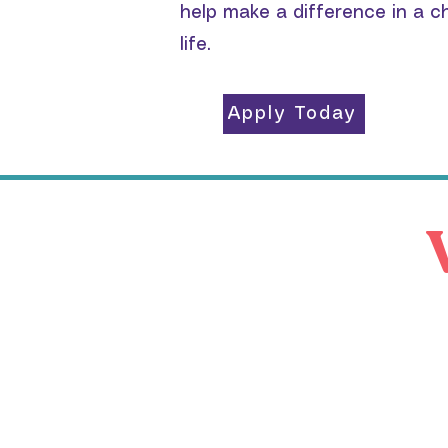
help make a difference in a ch
life.
Apply Today