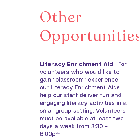
Other
Opportunitie
Literacy Enrichment Aid:
For
volunteers who would like to
gain “classroom” experience,
our Literacy Enrichment Aids
help our staff deliver fun and
engaging literacy activities in a
small group setting. Volunteers
must be available at least two
days a week from 3:30 –
6:00pm.