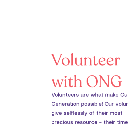
Volunteer
with ONG
Volunteers are what make Ou
Generation possible! Our volu
give selflessly of their most
precious resource – their time