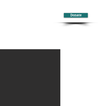
Donate
ontact