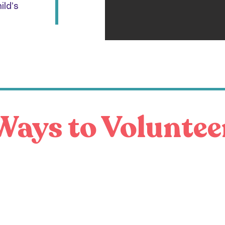
ild’s
Ways to Voluntee