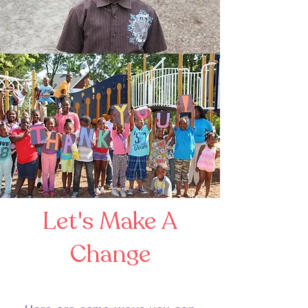
Let's Make A
Change