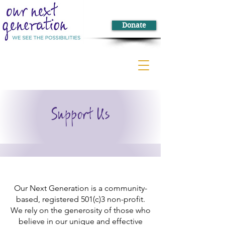
Donate
Support Us
Our Next Generation is a community-
based, registered 501(c)3 non-profit.
We rely on the generosity of those who
believe in our unique and effective