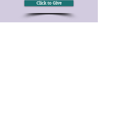
Click to Give
Over the Phone
It's easy to donate offline too.
Tel:
(414) 344-2111
By Text