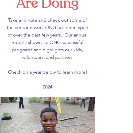
Are Doing
Take a minute and check out some of
the amazing work ONG has been apart
of over the past few years. Our annual
reports showcase ONG successful
programs and highlights our kids,
volunteers, and partners.
Check on a year below to learn more!
2024