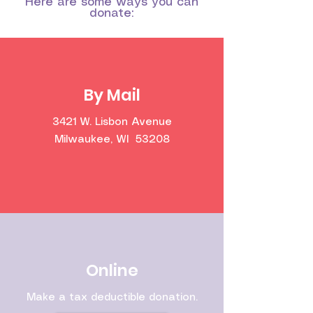
Here are some ways you can
donate:
By Mail
3421 W. Lisbon Avenue
Milwaukee, WI 53208
Online
Make a tax deductible donation‏.