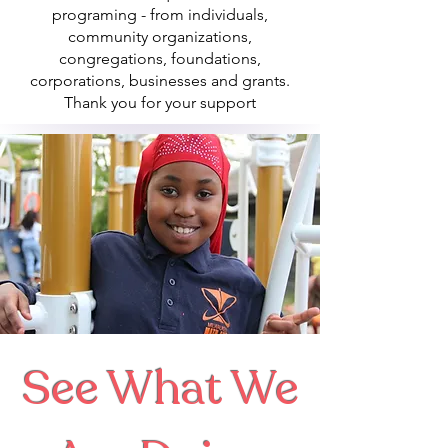
programing - from individuals,
community organizations,
congregations, foundations,
corporations, businesses and grants.
Thank you for your support
See What We