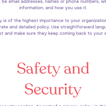
it be email addresses, names or phone numbers, wh
information, and how you use it.
y is of the highest importance to your organizatio
rate and detailed policy. Use straightforward langu
st and make sure they keep coming back to your s
Safety and
Security