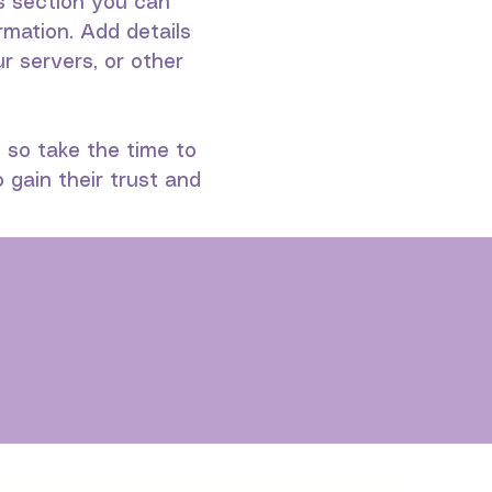
is section you can
rmation. Add details
 servers, or other
, so take the time to
 gain their trust and