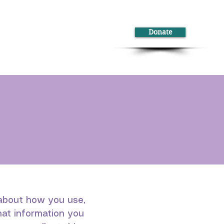
Donate
ontact
s about how you use,
hat information you