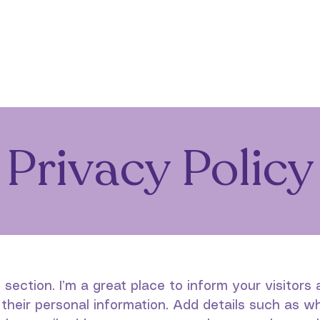
Home
About
Programs
Support Us
C
Privacy Policy
y section. I’m a great place to inform your visitor
 their personal information. Add details such as w