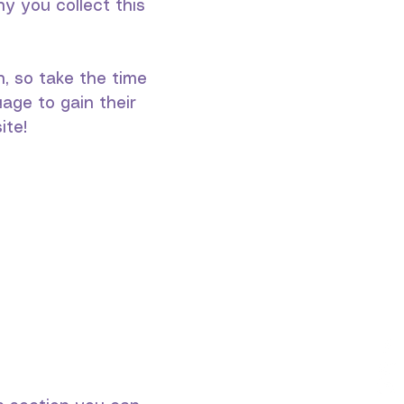
y you collect this
n, so take the time
age to gain their
ite!