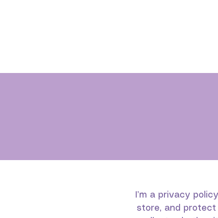
I’m a privacy polic
store, and protect