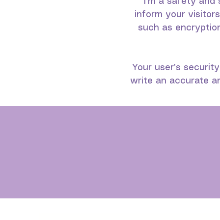
I’m a safety and 
inform your visitor
such as encryptio
Your user’s security
write an accurate an