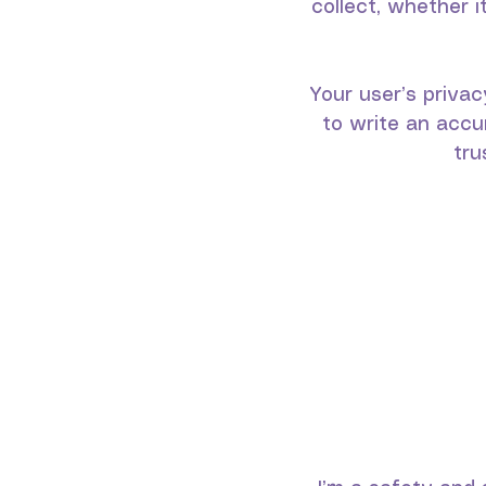
collect, whether 
Your user’s privac
to write an accu
tru