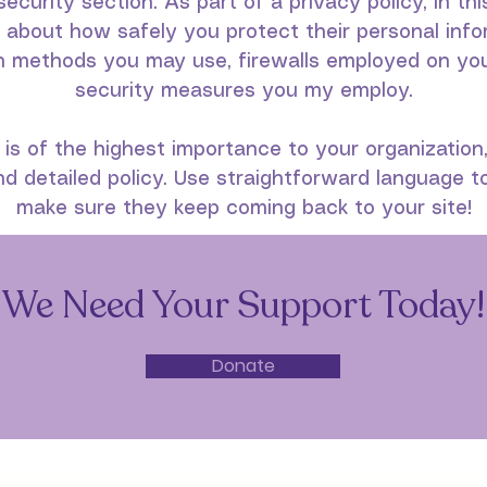
security section. As part of a privacy policy, in th
s about how safely you protect their personal info
n methods you may use, firewalls employed on your
security measures you my employ.
 is of the highest importance to your organization
d detailed policy. Use straightforward language to
make sure they keep coming back to your site!
We Need Your Support Today!
Donate