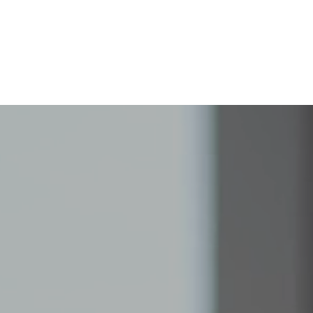
Home
About
Programs
Support Us
C
High School
Connections