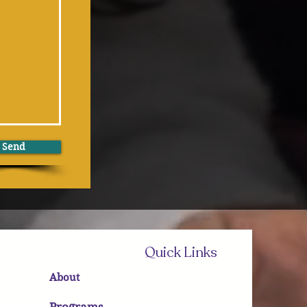
Send
Quick Links
About