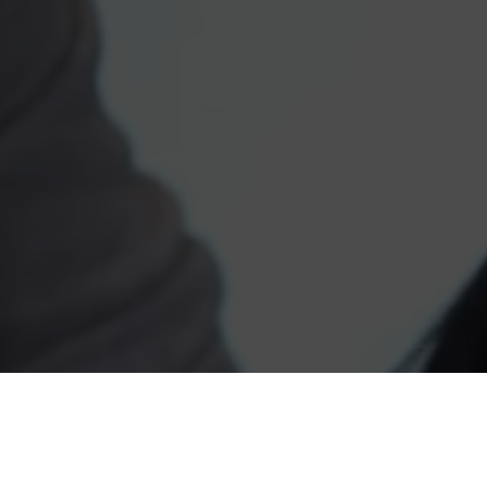
High School Connectio
summer program for 13 
career planning, colle
stewardship. The prog
academic achievement
and also addresses the 
kids in the neighborho
pregnancy prevention, s
resolution, crime and