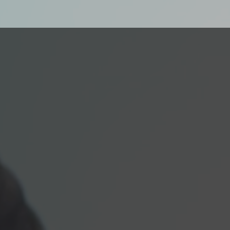
Our Next Generation’s
designed to provide o
structured curriculum 
environment for both s
opportunities for workf
development.