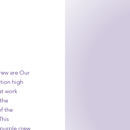
rew are Our
tion high
at work
 the
f the
This
 purple crew