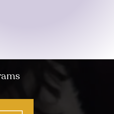
grams