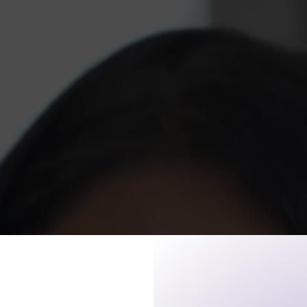
n is an after school and
to 17-year-olds to discuss
ge exploration and community
ram provides tutoring for
 and ACT test preparation,
critical social issues facing
od: peer pressure, teen
ocial justice, conflict
 substance abuse prevention