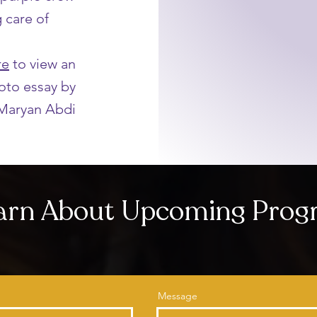
g care of
re
to view an
oto essay by
Maryan Abdi
earn About Upcoming Pro
Message