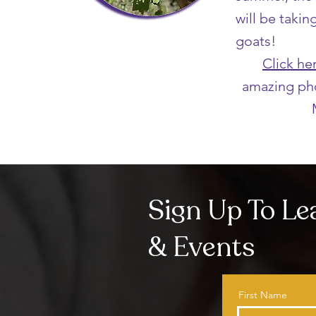
will be takin
goats!
Click he
amazing ph
Sign Up To L
& Events
First Name