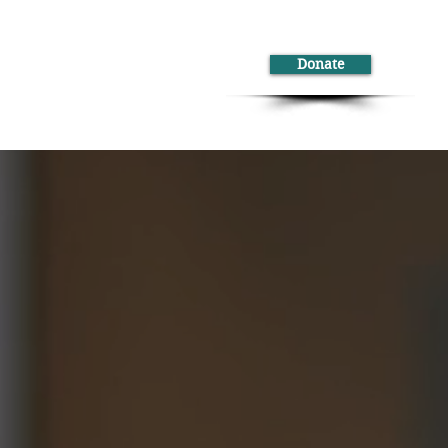
Donate
ontact