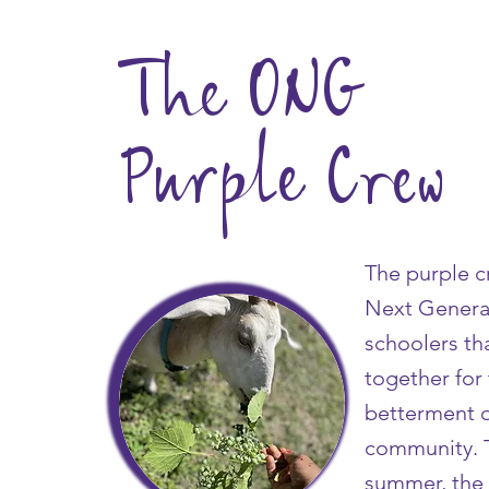
The ONG
Purple Crew
The purple c
Next Genera
schoolers th
together for
betterment o
community. 
summer, the