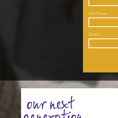
Last Name
Email