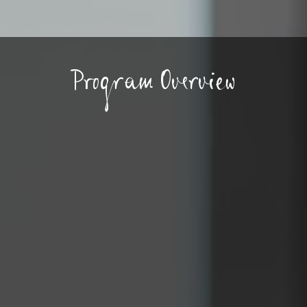
Program Overview
 high school program is
ur teenagers with a
as well as a safe, supervised
ocial activities and
orce training and soft skill