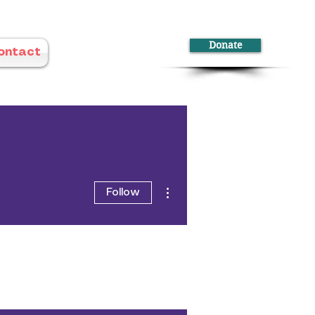
Donate
ontact
More actions
Follow