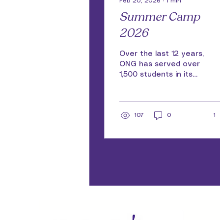
Feb 20, 2026
∙
1
min
Summer Camp
2026
Over the last 12 years,
ONG has served over
1,500 students in its
world-class, summer
camp and we are
ready to do it again in
2026! Registration for
107
0
1
Summer Camp 2026
will open in March!
There is no cost to
participate, but space
is limited do don't
delay. Sign up for our
email list and be the
first to know when
registration
applications go live.