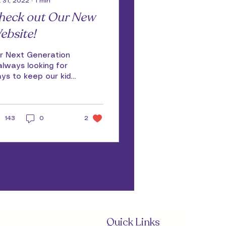
 31, 2022
∙
1
min
heck out Our New
ebsite!
r Next Generation
 always looking for
ys to keep our kids,
ir families, our
lunteers and others
gaged and
143
connected. We are...
0
2
Quick Links