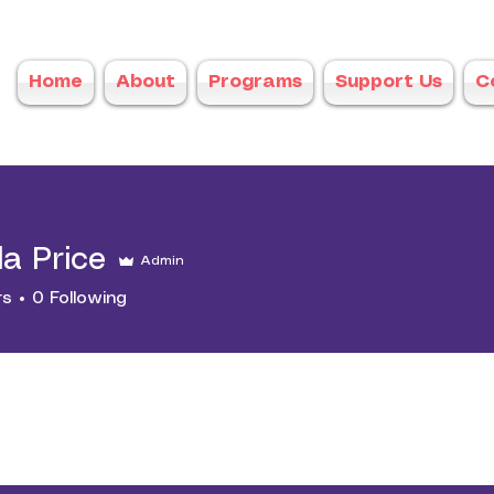
Home
About
Programs
Support Us
C
a Price
Admin
rs
0
Following