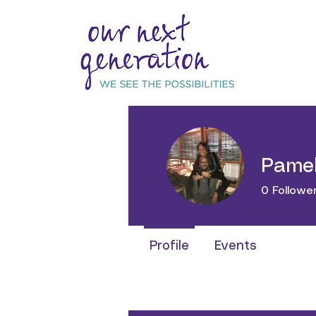
Pamel
0
Followe
Profile
Events