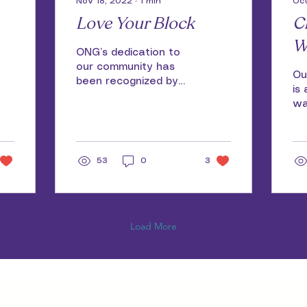
Nov 18, 2022
∙
1
min
Oct
Love Your Block
C
W
ONG’s dedication to
our community has
Ou
been recognized by
is
the City of Milwaukee
wa
Love Your Block
the
program. The
vo
Community Peace
en
Project...
53
0
3
Load More