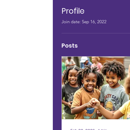
Profile
Join date: Sep 16, 2022
Posts