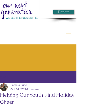
Donate
Post
Pamela Price
Oct 24, 2022
2 min read
Helping Our Youth Find Holiday
Cheer