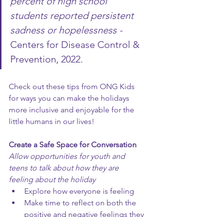
percent of high school 
students reported persistent 
sadness or hopelessness - 
Centers for Disease Control & 
Prevention, 2022.
Check out these tips from ONG Kids 
for ways you can make the holidays 
more inclusive and enjoyable for the 
little humans in our lives!
Create a Safe Space for Conversation
Allow opportunities for youth and 
teens to talk about how they are 
feeling about the holiday
Explore how everyone is feeling
Make time to reflect on both the 
positive and negative feelings they 