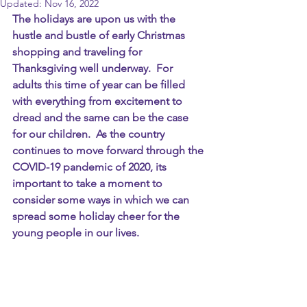
Updated:
Nov 16, 2022
The holidays are upon us with the 
hustle and bustle of early Christmas 
shopping and traveling for 
Thanksgiving well underway.  For 
adults this time of year can be filled 
with everything from excitement to 
dread and the same can be the case 
for our children.  As the country 
continues to move forward through the 
COVID-19 pandemic of 2020, its 
important to take a moment to 
consider some ways in which we can 
spread some holiday cheer for the 
young people in our lives.