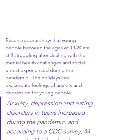
Recent reports show that young 
people between the ages of 13-24 are 
still struggling after dealing with the 
mental health challenges and social 
unrest experienced during the 
pandemic.  The holidays can 
exacerbate feelings of anxiety and 
depression for young people.  
Anxiety, depression and eating 
disorders in teens increased 
during the pandemic, and 
according to a CDC survey, 44 