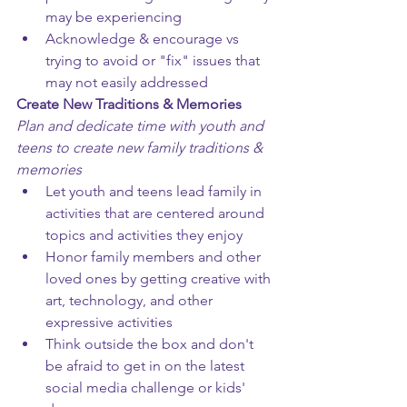
may be experiencing
Acknowledge & encourage vs 
trying to avoid or "fix" issues that 
may not easily addressed
Create New Traditions & Memories
Plan and dedicate time with youth and 
teens to create new family traditions & 
memories
Let youth and teens lead family in 
activities that are centered around 
topics and activities they enjoy
Honor family members and other 
loved ones by getting creative with 
art, technology, and other 
expressive activities
Think outside the box and don't 
be afraid to get in on the latest 
social media challenge or kids' 