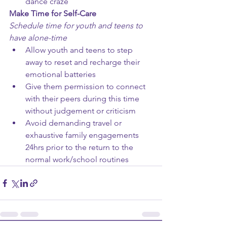
dance craze
Make Time for Self-Care
Schedule time for youth and teens to 
have alone-time
Allow youth and teens to step 
away to reset and recharge their 
emotional batteries
Give them permission to connect 
with their peers during this time 
without judgement or criticism 
Avoid demanding travel or 
exhaustive family engagements 
24hrs prior to the return to the 
normal work/school routines