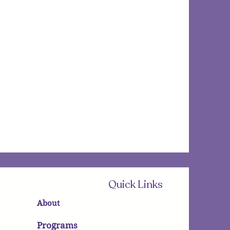
Quick Links
About
Programs