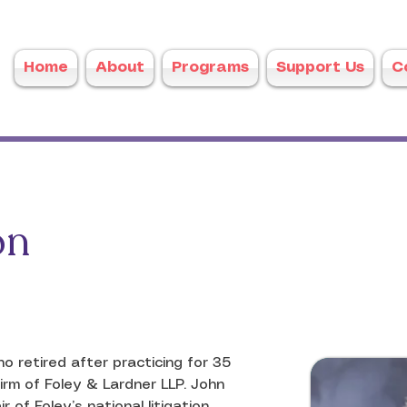
Home
About
Programs
Support Us
C
on
 retired after practicing for 35 
rm of Foley & Lardner LLP. John 
of Foley’s national litigation 