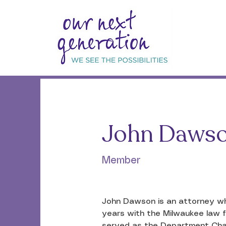
< Back
John Daws
Member
John Dawson is an attorney who
years with the Milwaukee law fi
served as the Department Chair 