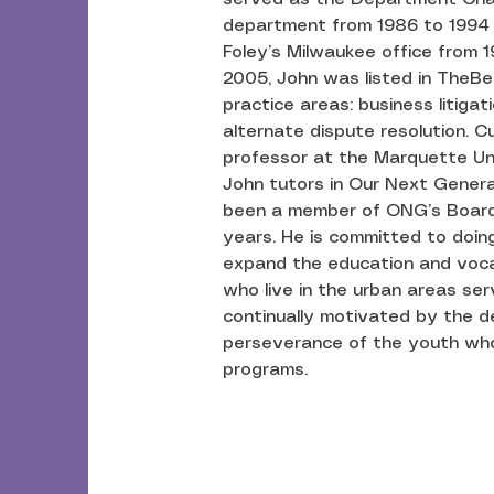
department from 1986 to 1994 
Foley’s Milwaukee office from 1
2005, John was listed in TheBe
practice areas: business litiga
alternate dispute resolution. Cu
professor at the Marquette Un
John tutors in Our Next Gener
been a member of ONG’s Board 
years. He is committed to doing 
expand the education and vocat
who live in the urban areas se
continually motivated by the de
perseverance of the youth who
programs.