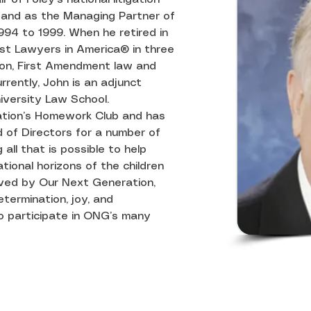
and as the Managing Partner of 
994 to 1999. When he retired in 
st Lawyers in America® in three 
tion, First Amendment law and 
rrently, John is an adjunct 
iversity Law School.
ation’s Homework Club and has 
of Directors for a number of 
all that is possible to help 
ional horizons of the children 
rved by Our Next Generation, 
termination, joy, and 
 participate in ONG’s many 