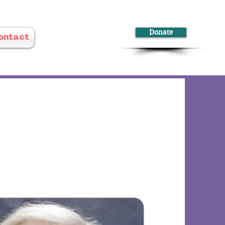
Donate
ontact