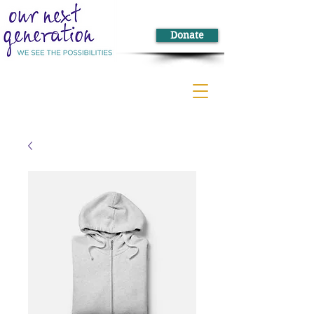
Donate