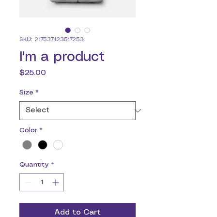
SKU: 217537123517253
I'm a product
Price
$25.00
Size
*
Color
*
Quantity
*
Add to Cart