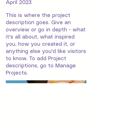
April 2023
This is where the project
description goes. Give an
overview or go in depth - what
it's all about, what inspired
you, how you created it, or
anything else you'd like visitors
to know. To add Project
descriptions, go to Manage
Projects.