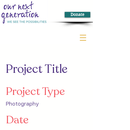
Donate
Project Title
Project Type
Photography
Date