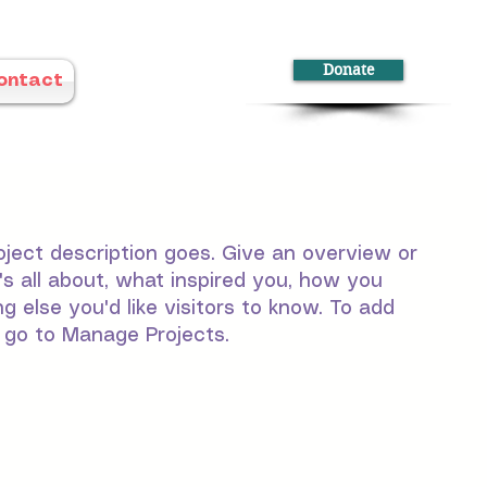
Donate
ontact
oject description goes. Give an overview or
t's all about, what inspired you, how you
ng else you'd like visitors to know. To add
, go to Manage Projects.