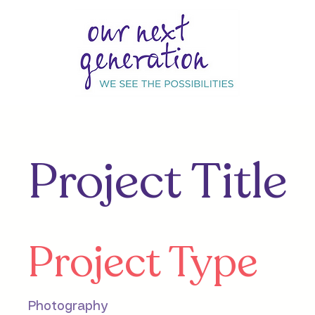
Project Title
Project Type
Photography