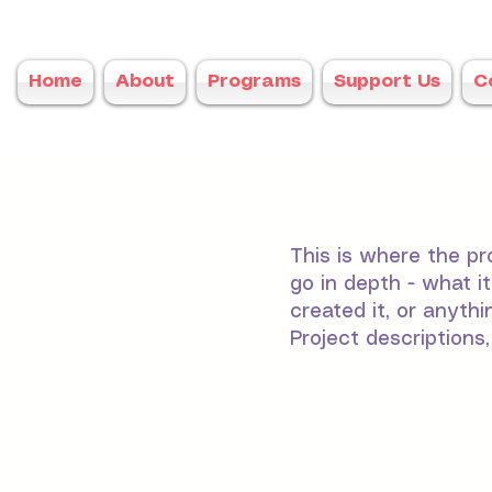
Home
About
Programs
Support Us
C
This is where the pr
go in depth - what i
created it, or anythi
Project descriptions