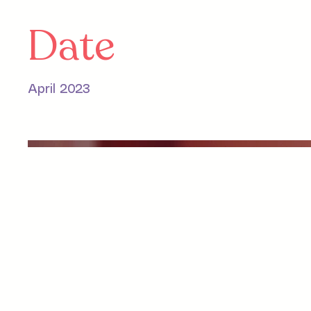
Date
April 2023