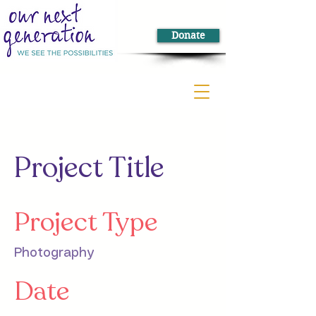
Donate
Project Title
Project Type
Photography
Date