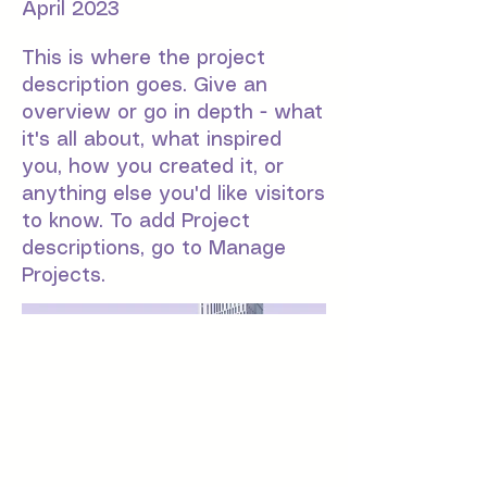
April 2023
This is where the project
description goes. Give an
overview or go in depth - what
it's all about, what inspired
you, how you created it, or
anything else you'd like visitors
to know. To add Project
descriptions, go to Manage
Projects.