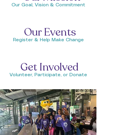
Our Goal, Vision & Commitment
Our Events
Register & Help Make Change
Get Involved
Volunteer, Participate, or Donate