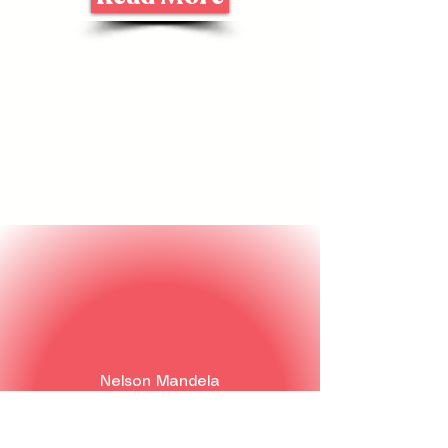
Nelson Mandela