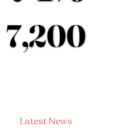
7,200
7,200
Latest News