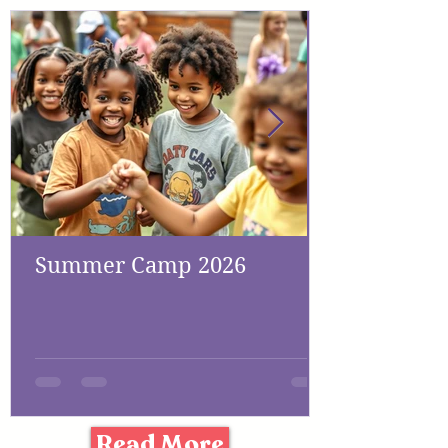
Summer Camp 2026
Read More