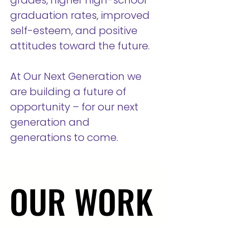
grades, higher high-school
graduation rates, improved
self-esteem, and positive
attitudes toward the future.
At Our Next Generation we
are building a future of
opportunity – for our next
generation and
generations to come.
OUR WORK
OUR WORK