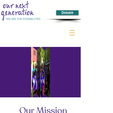
Donate
Our Mission