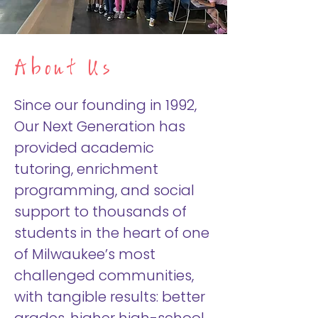
About Us
Since our founding in 1992,
Our Next Generation has
provided academic
tutoring, enrichment
programming, and social
support to thousands of
students in the heart of one
of Milwaukee’s most
challenged communities,
with tangible results: better