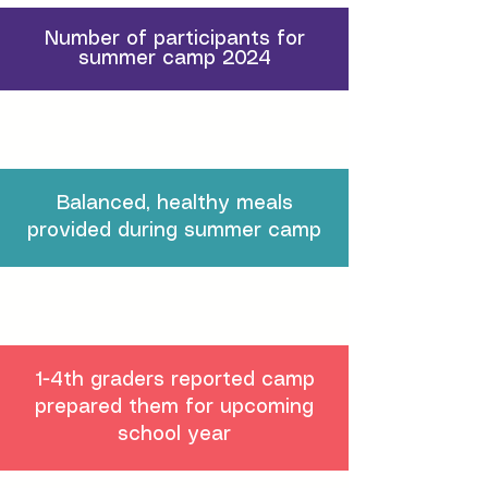
Number of participants for
summer camp 2024
Balanced, healthy meals
provided during summer camp
1-4th graders reported camp
prepared them for upcoming
school year