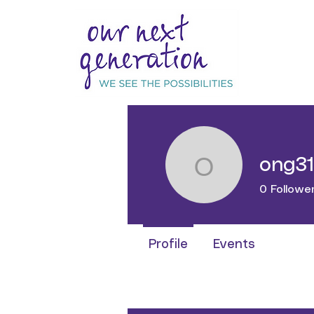
ong3
ong316
0
Followe
Profile
Events