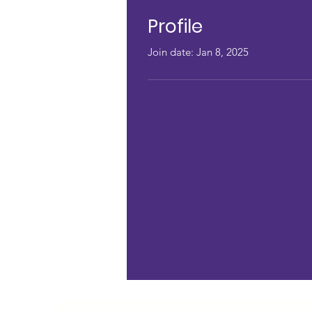
Profile
Join date: Jan 8, 2025