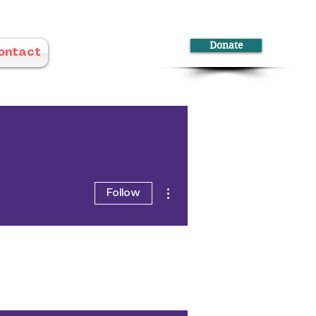
Donate
ontact
More actions
Follow