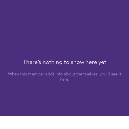
There’s nothing to show here yet
When this member adds info about themselves, you’ll see it
here.