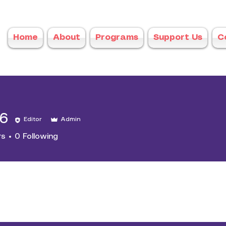
Home
About
Programs
Support Us
C
16
Editor
Admin
rs
0
Following